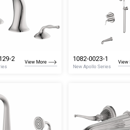
129-2
1082-0023-1
View More
View
ries
New Apollo Series