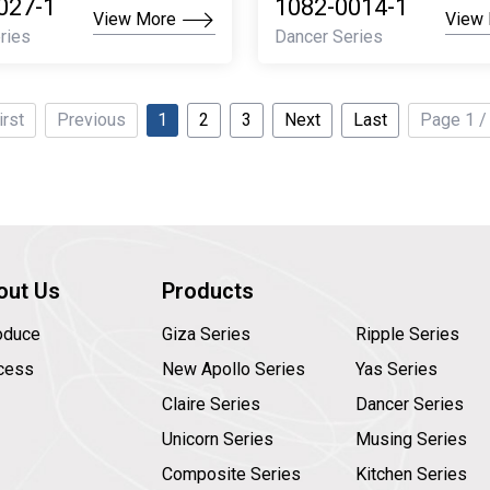
027-1
1082-0014-1
View More
View
ries
Dancer Series
irst
Previous
1
2
3
Next
Last
Page 1 /
out Us
Products
roduce
Giza Series
Ripple Series
cess
New Apollo Series
Yas Series
Claire Series
Dancer Series
Unicorn Series
Musing Series
Composite Series
Kitchen Series