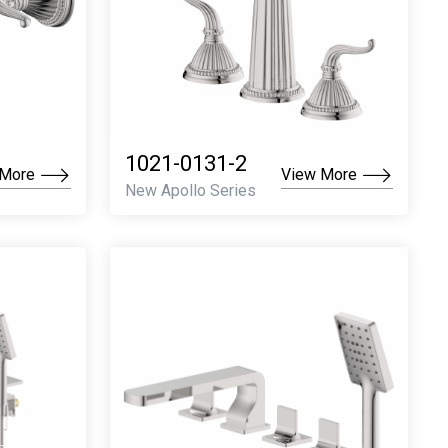
1021-0131-2
 More
View More
New Apollo Series