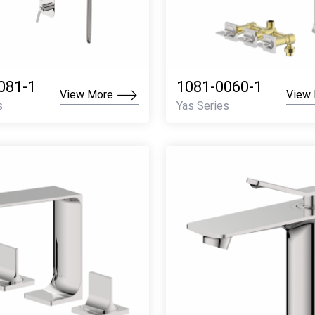
081-1
1081-0060-1
View More
View
s
Yas Series