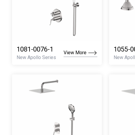
1081-0076-1
1055-0
View More
New Apollo Series
New Apoll