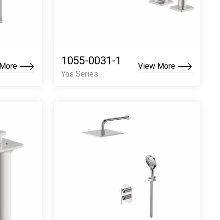
1055-0031-1
 More
View More
Yas Series