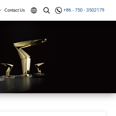
+86 - 750 - 3502179
Contact Us