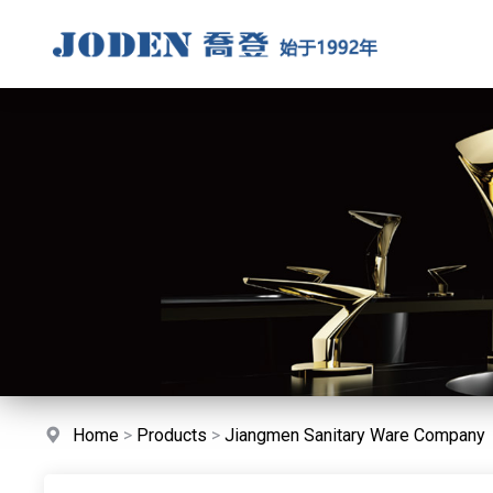
Home
>
Products
>
Jiangmen Sanitary Ware Company