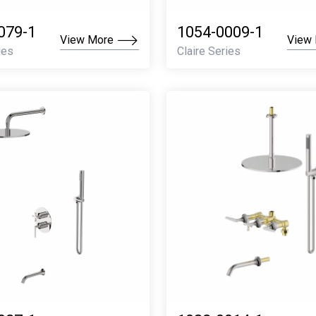
079-1
1054-0009-1
View More
View
ies
Claire Series