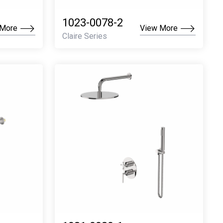
1023-0078-2
 More
View More
Claire Series