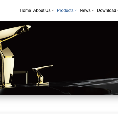
Home
About Us
Products
News
Download