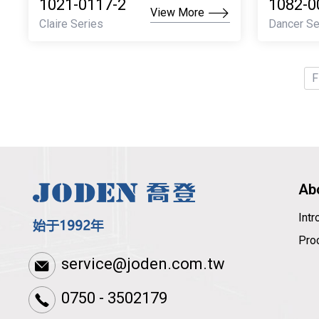
1021-0117-2
1082-0
View More
Claire Series
Dancer Se
F
Ab
Int
Pro
service@joden.com.tw
0750 - 3502179