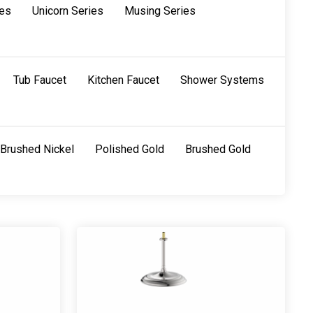
ies
Unicorn Series
Musing Series
Tub Faucet
Kitchen Faucet
Shower Systems
Brushed Nickel
Polished Gold
Brushed Gold