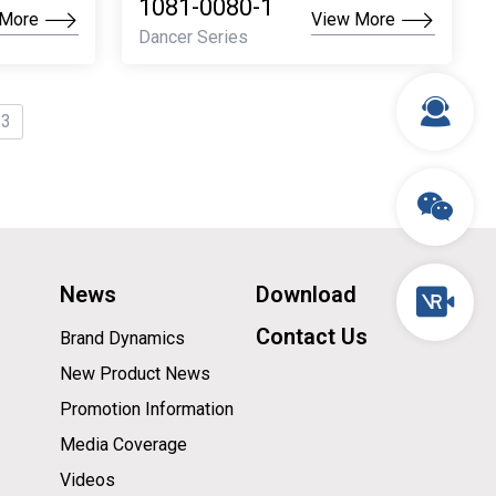
1081-0080-1
 More
View More
Dancer Series
 3
News
Download
Contact Us
Brand Dynamics
New Product News
Promotion Information
Media Coverage
Videos