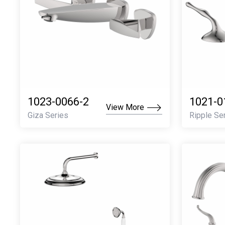
1023-0066-2
1021-0
View More
Giza Series
Ripple Se