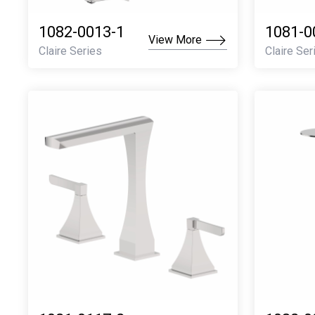
1082-0013-1
1081-0
View More
Claire Series
Claire Ser