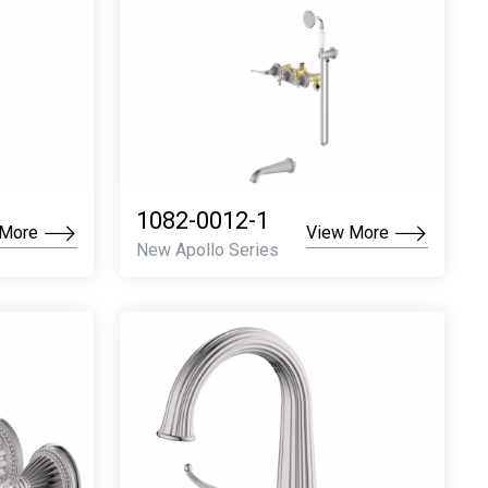
1082-0012-1
 More
View More
New Apollo Series