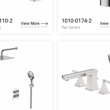
110-2
1010-0174-2
View More
View
s
Yas Series