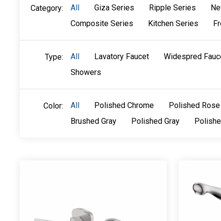
All
Giza Series
Ripple Series
Ne
Category:
Composite Series
Kitchen Series
Fr
All
Lavatory Faucet
Widespred Fauc
Type:
Showers
All
Polished Chrome
Polished Rose
Color:
Brushed Gray
Polished Gray
Polish