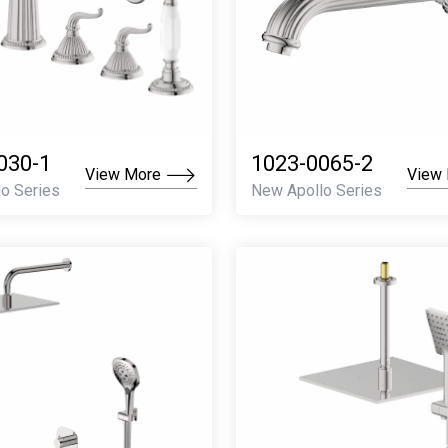
030-1
1023-0065-2
View More
View
o Series
New Apollo Series