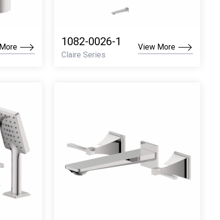
1082-0026-1
 More
View More
Claire Series