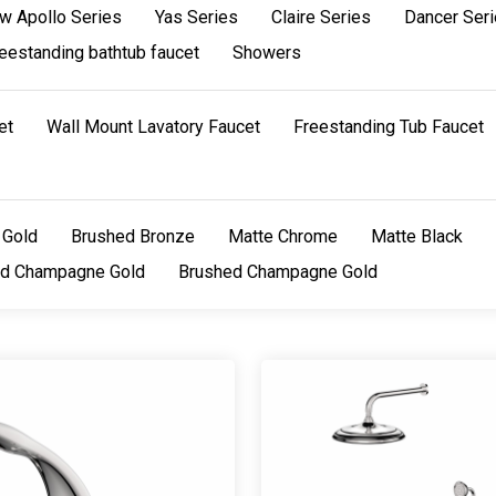
w Apollo Series
Yas Series
Claire Series
Dancer Ser
eestanding bathtub faucet
Showers
et
Wall Mount Lavatory Faucet
Freestanding Tub Faucet
 Gold
Brushed Bronze
Matte Chrome
Matte Black
ed Champagne Gold
Brushed Champagne Gold