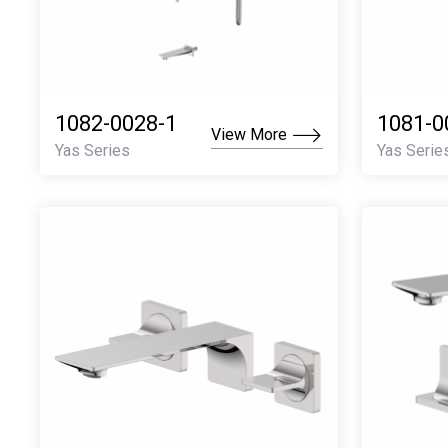
1082-0028-1
1081-0
View More
Yas Series
Yas Serie