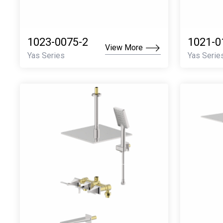
1023-0075-2
1021-0
View More
Yas Series
Yas Serie