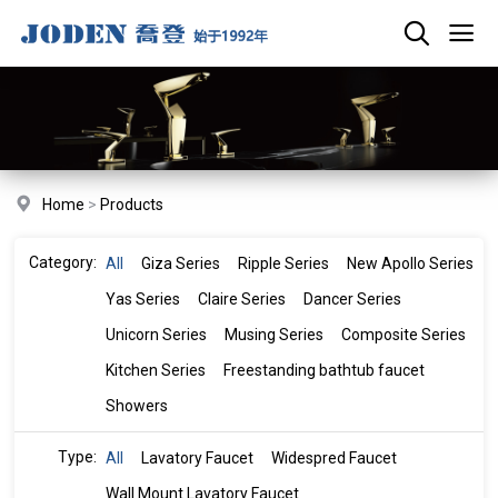
Home
>
Products
Category:
All
Giza Series
Ripple Series
New Apollo Series
Yas Series
Claire Series
Dancer Series
Unicorn Series
Musing Series
Composite Series
Kitchen Series
Freestanding bathtub faucet
Showers
Type:
All
Lavatory Faucet
Widespred Faucet
Wall Mount Lavatory Faucet