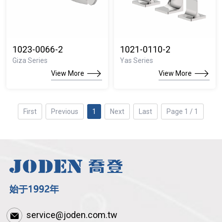
1023-0066-2
1021-0110-2
Giza Series
Yas Series
View More
View More
First
Previous
1
Next
Last
Page 1 / 1
service@joden.com.tw