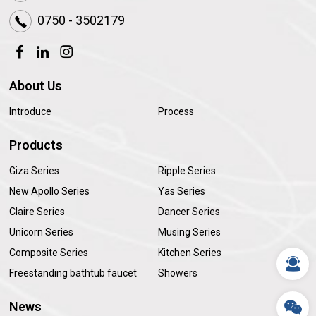
0750 - 3502179
About Us
Introduce
Process
Products
Giza Series
Ripple Series
New Apollo Series
Yas Series
Claire Series
Dancer Series
Unicorn Series
Musing Series
Composite Series
Kitchen Series
Freestanding bathtub faucet
Showers
News