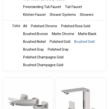
Freestanding Tub Faucet
Tub Faucet
Kitchen Faucet
Shower Systems
Showers
Color:
All
Polished Chrome
Polished Rose Gold
Brushed Bronze
Matte Chrome
Matte Black
Brushed Nickel
Polished Gold
Brushed Gold
Brushed Gray
Polished Gray
Polished Champagne Gold
Brushed Champagne Gold