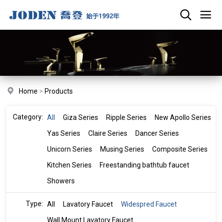
Home
>
Products
Category:
All
Giza Series
Ripple Series
New Apollo Series
Yas Series
Claire Series
Dancer Series
Unicorn Series
Musing Series
Composite Series
Kitchen Series
Freestanding bathtub faucet
Showers
Type:
All
Lavatory Faucet
Widespred Faucet
Wall Mount Lavatory Faucet