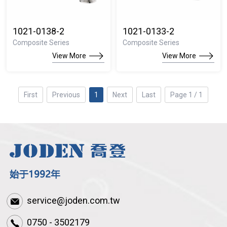
1021-0138-2
1021-0133-2
Composite Series
Composite Series
View More
View More
First
Previous
1
Next
Last
Page 1 / 1
service@joden.com.tw
0750 - 3502179