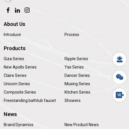
About Us
Introduce
Process
Products
Giza Series
Ripple Series
New Apollo Series
Yas Series
Claire Series
Dancer Series
Unicorn Series
Musing Series
Composite Series
Kitchen Series
Freestanding bathtub faucet
Showers
News
Brand Dynamics
New Product News