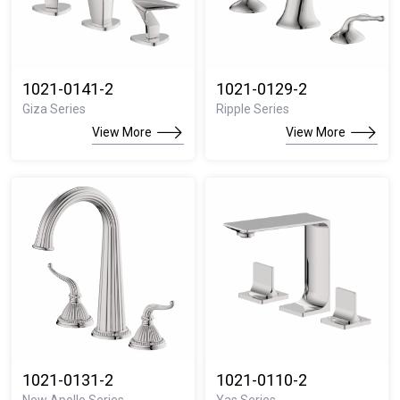
1021-0141-2
1021-0129-2
Giza Series
Ripple Series
View More
View More
1021-0131-2
1021-0110-2