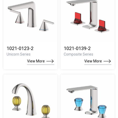
1021-0123-2
1021-0139-2
Unicorn Series
Composite Series
View More
View More