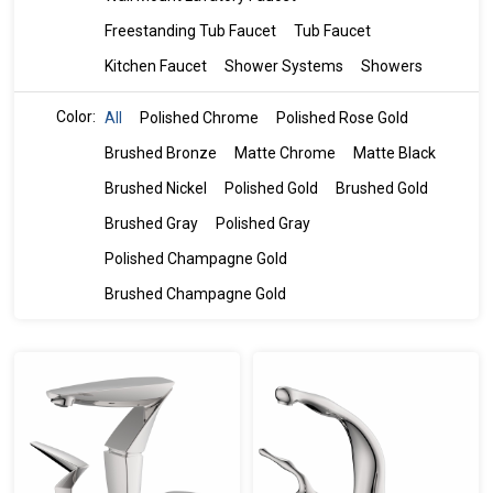
Freestanding Tub Faucet
Tub Faucet
Kitchen Faucet
Shower Systems
Showers
Color:
All
Polished Chrome
Polished Rose Gold
Brushed Bronze
Matte Chrome
Matte Black
Brushed Nickel
Polished Gold
Brushed Gold
Brushed Gray
Polished Gray
Polished Champagne Gold
Brushed Champagne Gold