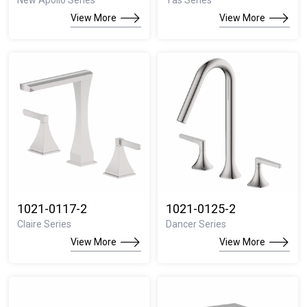
New Apollo Series
Yas Series
View More
View More
1021-0117-2
1021-0125-2
Claire Series
Dancer Series
View More
View More