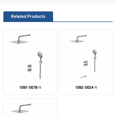
Related Products
1081-0078-1
1082-0024-1