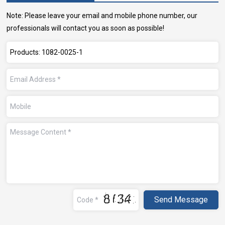
Note: Please leave your email and mobile phone number, our
professionals will contact you as soon as possible!