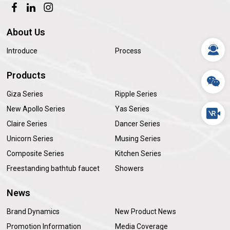
About Us
Introduce
Process
Products
Giza Series
Ripple Series
New Apollo Series
Yas Series
Claire Series
Dancer Series
Unicorn Series
Musing Series
Composite Series
Kitchen Series
Freestanding bathtub faucet
Showers
News
Brand Dynamics
New Product News
Promotion Information
Media Coverage