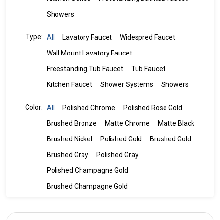
Showers
Type:
All
Lavatory Faucet
Widespred Faucet
Wall Mount Lavatory Faucet
Freestanding Tub Faucet
Tub Faucet
Kitchen Faucet
Shower Systems
Showers
Color:
All
Polished Chrome
Polished Rose Gold
Brushed Bronze
Matte Chrome
Matte Black
Brushed Nickel
Polished Gold
Brushed Gold
Brushed Gray
Polished Gray
Polished Champagne Gold
Brushed Champagne Gold