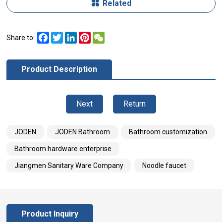
Related
Facebook
Twitter
LinkedIn
Pinterest
WeChat
Share to:
Product Description
Next
Return
JODEN
JODEN Bathroom
Bathroom customization
Bathroom hardware enterprise
Jiangmen Sanitary Ware Company
Noodle faucet
Product Inquiry