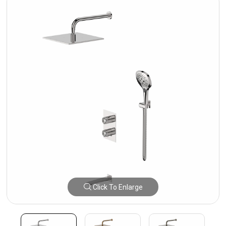
Click To Enlarge