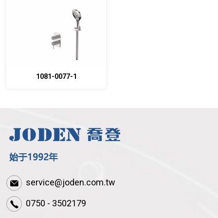
1081-0077-1
service@joden.com.tw
0750 - 3502179