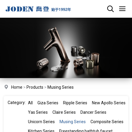
Home
>
Products
>
Musing Series
Category:
All
Giza Series
Ripple Series
New Apollo Series
Yas Series
Claire Series
Dancer Series
Unicorn Series
Musing Series
Composite Series
Kitchen Series
Freestanding bathtub faucet