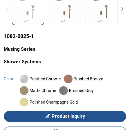
1082-0025-1
Musing Series
Shower Systems
Polished Chrome
Brushed Bronze
Color:
Matte Chrome
Brushed Gray
Polished Champagne Gold
Product Inquiry