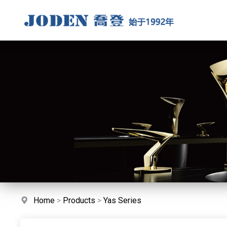
Home
>
Products
>
Yas Series