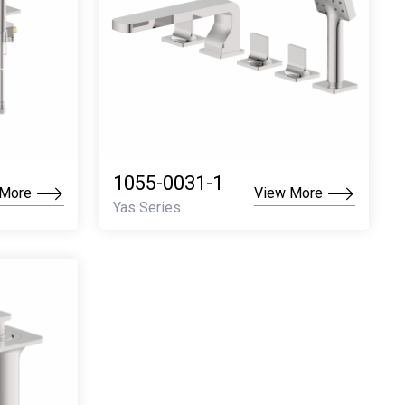
1055-0031-1
 More
View More
Yas Series