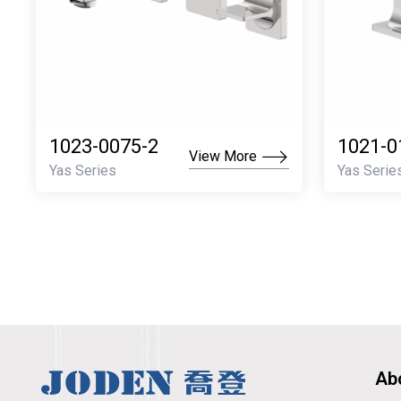
1023-0075-2
1021-0
View More
Yas Series
Yas Serie
Ab