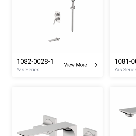
1082-0028-1
1081-0
View More
Yas Series
Yas Serie