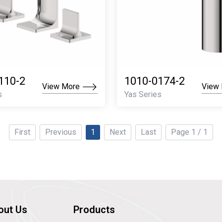
110-2
1010-0174-2
View More
View
s
Yas Series
First
Previous
1
Next
Last
Page 1 / 1
out Us
Products