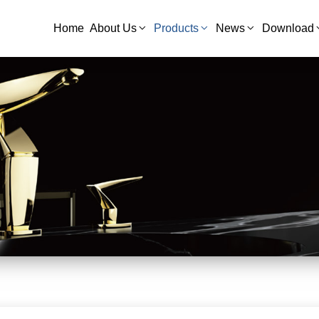
Home
About Us
Products
News
Download