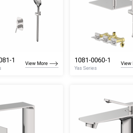
081-1
1081-0060-1
View More
View
s
Yas Series