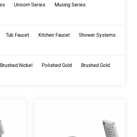
ies
Unicorn Series
Musing Series
Tub Faucet
Kitchen Faucet
Shower Systems
Brushed Nickel
Polished Gold
Brushed Gold