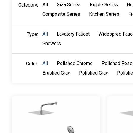
All
Giza Series
Ripple Series
Ne
Category:
Composite Series
Kitchen Series
Fr
All
Lavatory Faucet
Widespred Fauc
Type:
Showers
All
Polished Chrome
Polished Rose
Color:
Brushed Gray
Polished Gray
Polish