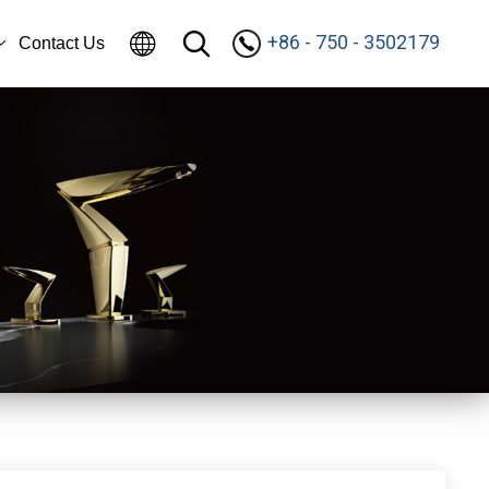
+86 - 750 - 3502179
Contact Us