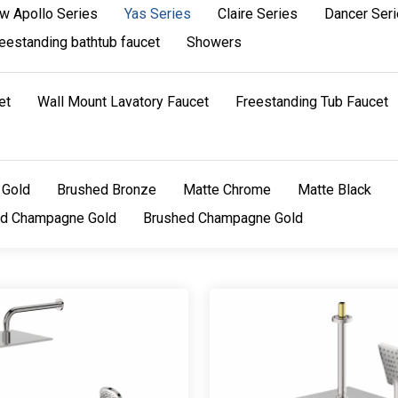
w Apollo Series
Yas Series
Claire Series
Dancer Ser
eestanding bathtub faucet
Showers
et
Wall Mount Lavatory Faucet
Freestanding Tub Faucet
 Gold
Brushed Bronze
Matte Chrome
Matte Black
ed Champagne Gold
Brushed Champagne Gold