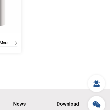
 More
News
Download