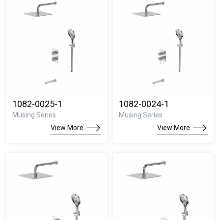
1082-0025-1
1082-0024-1
Musing Series
Musing Series
View More
View More