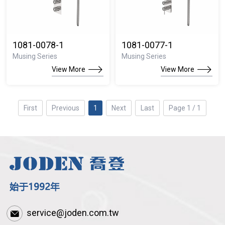
1081-0078-1
1081-0077-1
Musing Series
Musing Series
View More
View More
First
Previous
1
Next
Last
Page 1 / 1
service@joden.com.tw