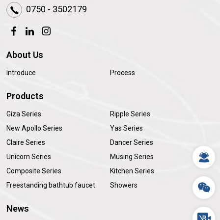
0750 - 3502179
About Us
Introduce
Process
Products
Giza Series
Ripple Series
New Apollo Series
Yas Series
Claire Series
Dancer Series
Unicorn Series
Musing Series
Composite Series
Kitchen Series
Freestanding bathtub faucet
Showers
News