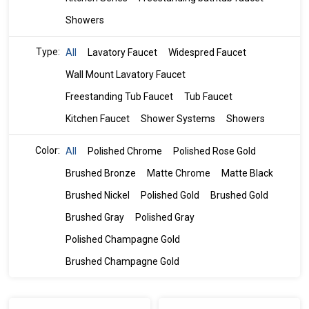
Showers
Type:
All
Lavatory Faucet
Widespred Faucet
Wall Mount Lavatory Faucet
Freestanding Tub Faucet
Tub Faucet
Kitchen Faucet
Shower Systems
Showers
Color:
All
Polished Chrome
Polished Rose Gold
Brushed Bronze
Matte Chrome
Matte Black
Brushed Nickel
Polished Gold
Brushed Gold
Brushed Gray
Polished Gray
Polished Champagne Gold
Brushed Champagne Gold