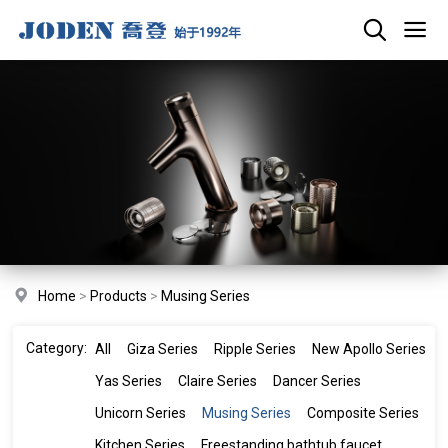
Home
>
Products
>
Musing Series
Category:
All
Giza Series
Ripple Series
New Apollo Series
Yas Series
Claire Series
Dancer Series
Unicorn Series
Musing Series
Composite Series
Kitchen Series
Freestanding bathtub faucet