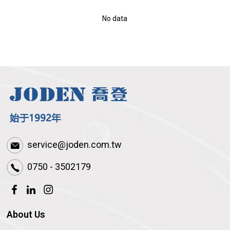
No data
service@joden.com.tw
0750 - 3502179
About Us