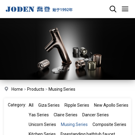
Home
>
Products
>
Musing Series
Category:
All
Giza Series
Ripple Series
New Apollo Series
Yas Series
Claire Series
Dancer Series
Unicorn Series
Musing Series
Composite Series
Kitchen Series
Freestanding bathtub faucet