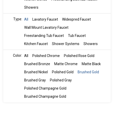
Showers
Type:
All
Lavatory Faucet
Widespred Faucet
Wall Mount Lavatory Faucet
Freestanding Tub Faucet
Tub Faucet
Kitchen Faucet
Shower Systems
Showers
Color:
All
Polished Chrome
Polished Rose Gold
Brushed Bronze
Matte Chrome
Matte Black
Brushed Nickel
Polished Gold
Brushed Gold
Brushed Gray
Polished Gray
Polished Champagne Gold
Brushed Champagne Gold