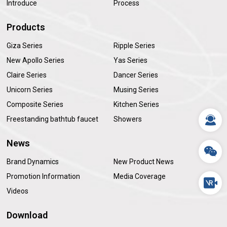
Introduce
Process
Products
Giza Series
Ripple Series
New Apollo Series
Yas Series
Claire Series
Dancer Series
Unicorn Series
Musing Series
Composite Series
Kitchen Series
Freestanding bathtub faucet
Showers
News
Brand Dynamics
New Product News
Promotion Information
Media Coverage
Videos
Download