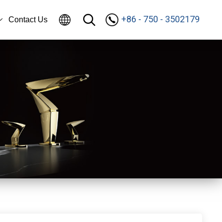
+86 - 750 - 3502179
Contact Us