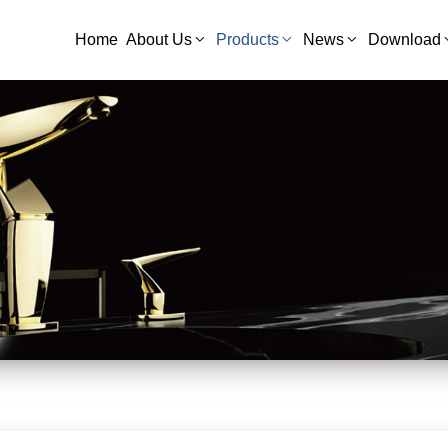
Home
About Us
Products
News
Download