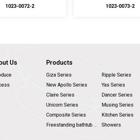
1023-0072-2
1023-0073-2
out Us
Products
roduce
Giza Series
Ripple Series
cess
New Apollo Series
Yas Series
Claire Series
Dancer Series
Unicorn Series
Musing Series
Composite Series
Kitchen Series
Freestanding bathtub faucet
Showers