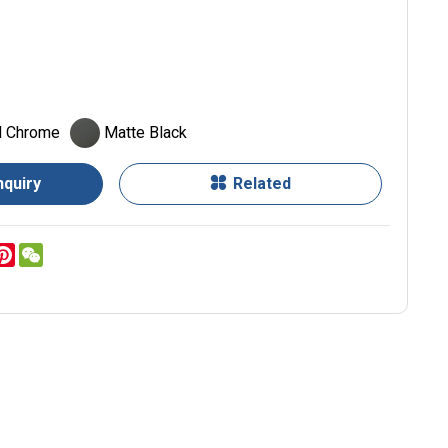
d Chrome
Matte Black
nquiry
Related
er
inkedIn
Pinterest
WeChat