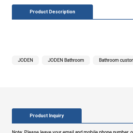
Product Description
JODEN
JODEN Bathroom
Bathroom custo
Product Inquiry
Note: Please leave your email and mobile phone number, o