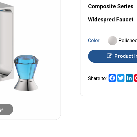
Composite Series
Widespred Faucet
Color:
Polishe
Product I
Facebook
Twitt
L
Share to:
ge