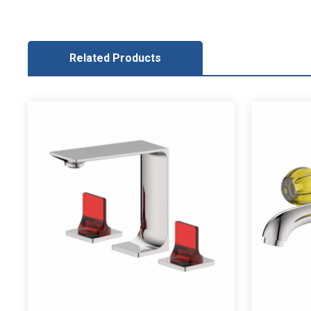
Related Products