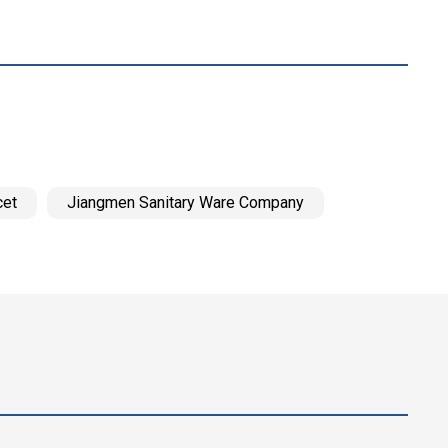
cet
Jiangmen Sanitary Ware Company