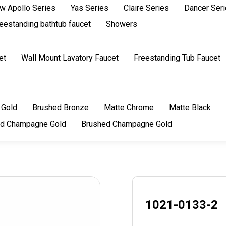
w Apollo Series
Yas Series
Claire Series
Dancer Ser
eestanding bathtub faucet
Showers
et
Wall Mount Lavatory Faucet
Freestanding Tub Faucet
 Gold
Brushed Bronze
Matte Chrome
Matte Black
ed Champagne Gold
Brushed Champagne Gold
1021-0133-2