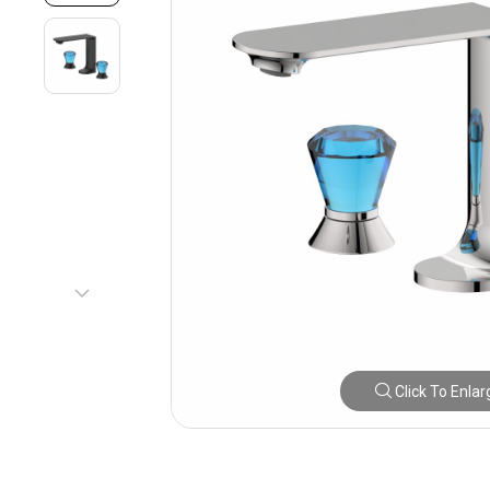
Click To Enlar