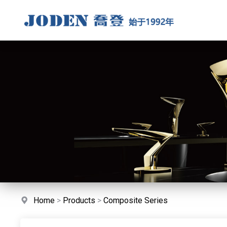
Home
>
Products
>
Composite Series