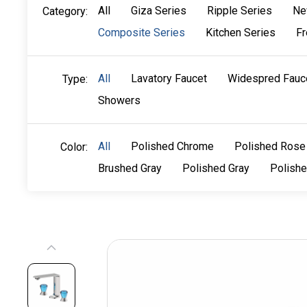
All
Giza Series
Ripple Series
Ne
Category:
Composite Series
Kitchen Series
Fr
All
Lavatory Faucet
Widespred Fauc
Type:
Showers
All
Polished Chrome
Polished Rose
Color:
Brushed Gray
Polished Gray
Polish