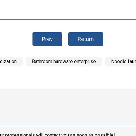
Prev
Return
mization
Bathroom hardware enterprise
Noodle fau
ur professionals will contact you as soon as possible!