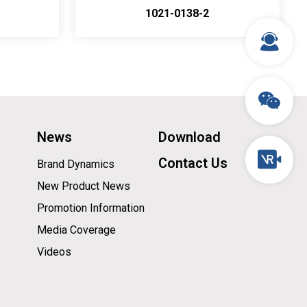
1021-0138-2
News
Download
Contact Us
Brand Dynamics
New Product News
Promotion Information
Media Coverage
Videos