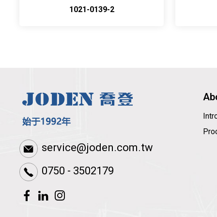
1021-0139-2
Ab
Int
Pro
service@joden.com.tw
0750 - 3502179