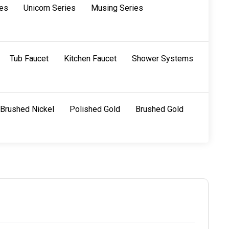
ies
Unicorn Series
Musing Series
Tub Faucet
Kitchen Faucet
Shower Systems
Brushed Nickel
Polished Gold
Brushed Gold