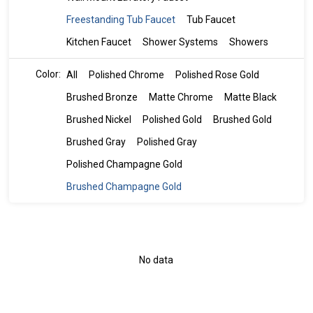
Freestanding Tub Faucet
Tub Faucet
Kitchen Faucet
Shower Systems
Showers
Color:
All
Polished Chrome
Polished Rose Gold
Brushed Bronze
Matte Chrome
Matte Black
Brushed Nickel
Polished Gold
Brushed Gold
Brushed Gray
Polished Gray
Polished Champagne Gold
Brushed Champagne Gold
No data