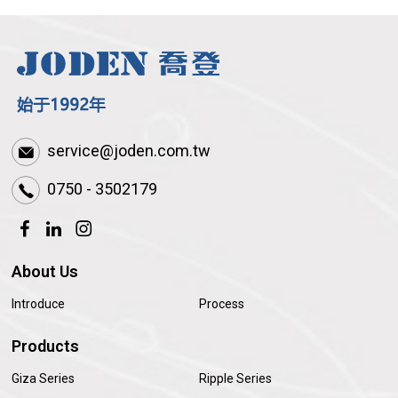
service@joden.com.tw
0750 - 3502179
About Us
Introduce
Process
Products
Giza Series
Ripple Series