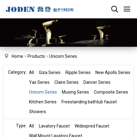
Home
>
Products
>
Unicorn Series
Category:
All
Giza Series
Ripple Series
New Apollo Series
Yas Series
Claire Series
Dancer Series
Unicorn Series
Musing Series
Composite Series
Kitchen Series
Freestanding bathtub faucet
Showers
Type:
All
Lavatory Faucet
Widespred Faucet
Wall Mount Lavatory Faucet