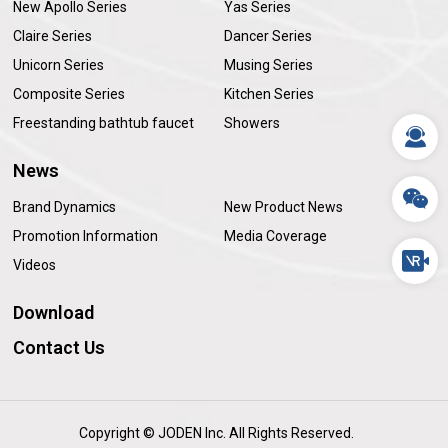
New Apollo Series
Yas Series
Claire Series
Dancer Series
Unicorn Series
Musing Series
Composite Series
Kitchen Series
Freestanding bathtub faucet
Showers
News
Brand Dynamics
New Product News
Promotion Information
Media Coverage
Videos
Download
Contact Us
Copyright © JODEN Inc. All Rights Reserved.