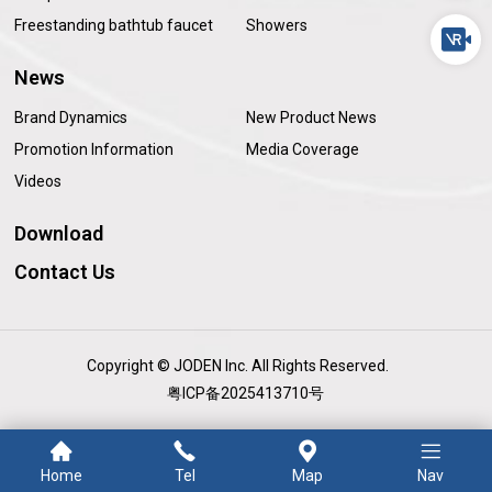
Freestanding bathtub faucet
Showers
News
Brand Dynamics
New Product News
Promotion Information
Media Coverage
Videos
Download
Contact Us
Copyright © JODEN Inc. All Rights Reserved.
粤ICP备2025413710号
Home
Tel
Map
Nav