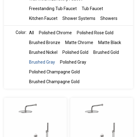
Freestanding Tub Faucet
Tub Faucet
Kitchen Faucet
Shower Systems
Showers
Color:
All
Polished Chrome
Polished Rose Gold
Brushed Bronze
Matte Chrome
Matte Black
Brushed Nickel
Polished Gold
Brushed Gold
Brushed Gray
Polished Gray
Polished Champagne Gold
Brushed Champagne Gold