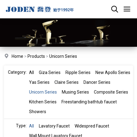
Home
>
Products
>
Unicorn Series
Category:
All
Giza Series
Ripple Series
New Apollo Series
Yas Series
Claire Series
Dancer Series
Unicorn Series
Musing Series
Composite Series
Kitchen Series
Freestanding bathtub faucet
Showers
Type:
All
Lavatory Faucet
Widespred Faucet
Wall Mount Lavatory Faucet