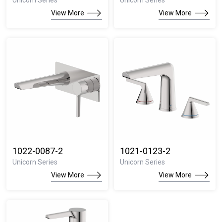
Unicorn Series
Unicorn Series
View More
View More
1022-0087-2
1021-0123-2
Unicorn Series
Unicorn Series
View More
View More