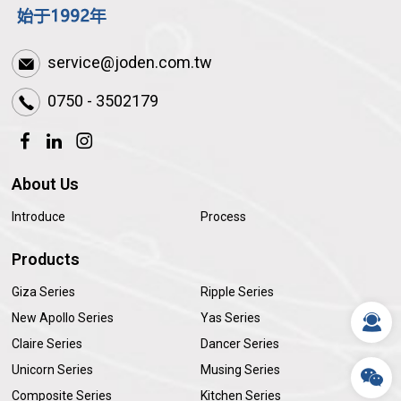
service@joden.com.tw
0750 - 3502179
About Us
Introduce
Process
Products
Giza Series
Ripple Series
New Apollo Series
Yas Series
Claire Series
Dancer Series
Unicorn Series
Musing Series
Composite Series
Kitchen Series