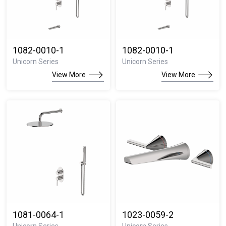
1082-0010-1
1082-0010-1
Unicorn Series
Unicorn Series
View More
View More
1081-0064-1
1023-0059-2