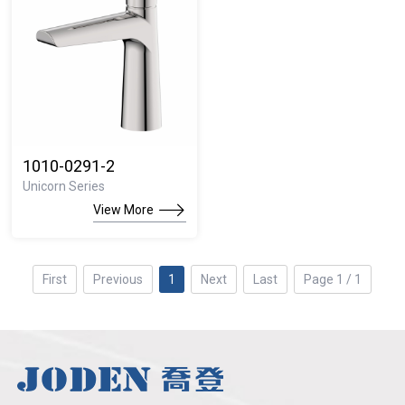
1010-0291-2
Unicorn Series
View More
First
Previous
1
Next
Last
Page 1 / 1