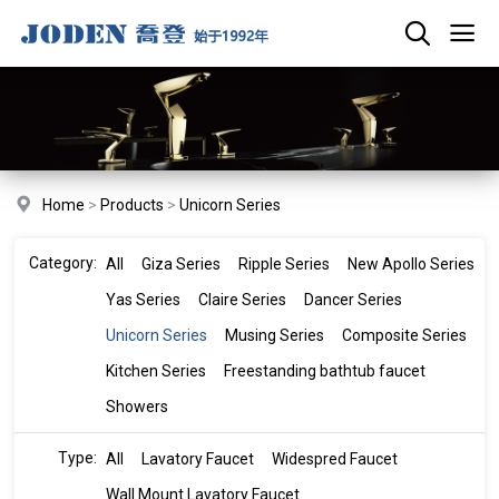
Home
>
Products
>
Unicorn Series
Category:
All
Giza Series
Ripple Series
New Apollo Series
Yas Series
Claire Series
Dancer Series
Unicorn Series
Musing Series
Composite Series
Kitchen Series
Freestanding bathtub faucet
Showers
Type:
All
Lavatory Faucet
Widespred Faucet
Wall Mount Lavatory Faucet