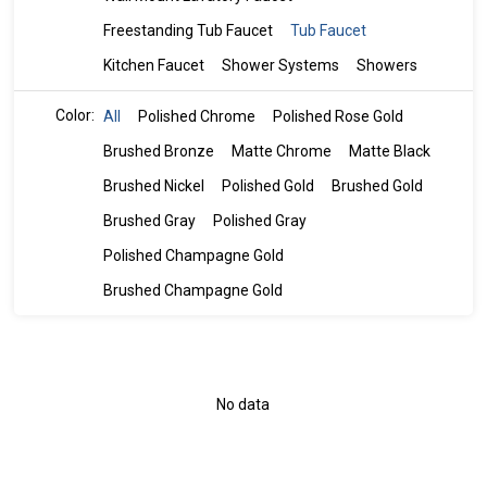
Freestanding Tub Faucet
Tub Faucet
Kitchen Faucet
Shower Systems
Showers
Color:
All
Polished Chrome
Polished Rose Gold
Brushed Bronze
Matte Chrome
Matte Black
Brushed Nickel
Polished Gold
Brushed Gold
Brushed Gray
Polished Gray
Polished Champagne Gold
Brushed Champagne Gold
No data