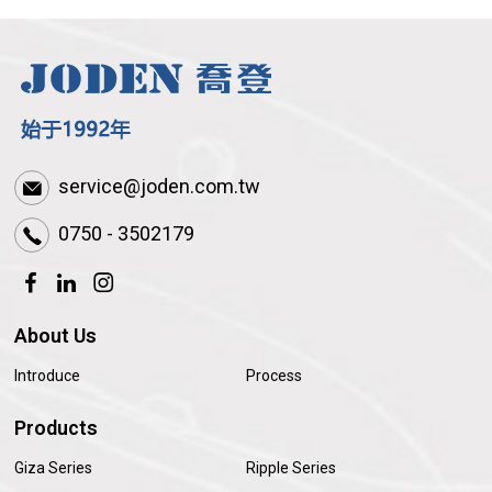
service@joden.com.tw
0750 - 3502179
About Us
Introduce
Process
Products
Giza Series
Ripple Series