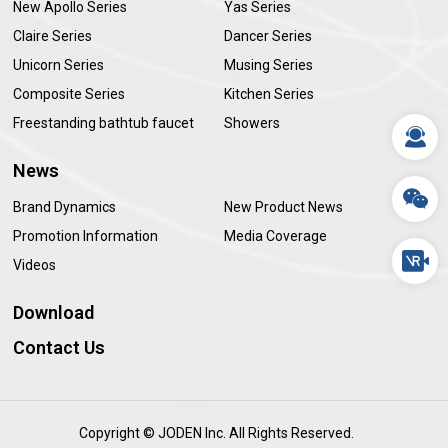
New Apollo Series
Yas Series
Claire Series
Dancer Series
Unicorn Series
Musing Series
Composite Series
Kitchen Series
Freestanding bathtub faucet
Showers
News
Brand Dynamics
New Product News
Promotion Information
Media Coverage
Videos
Download
Contact Us
Copyright © JODEN Inc. All Rights Reserved.