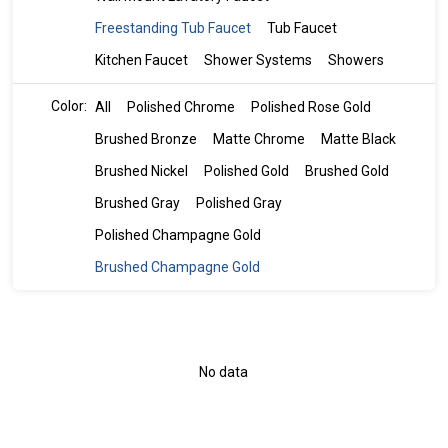
Freestanding Tub Faucet
Tub Faucet
Kitchen Faucet
Shower Systems
Showers
Color:
All
Polished Chrome
Polished Rose Gold
Brushed Bronze
Matte Chrome
Matte Black
Brushed Nickel
Polished Gold
Brushed Gold
Brushed Gray
Polished Gray
Polished Champagne Gold
Brushed Champagne Gold
No data