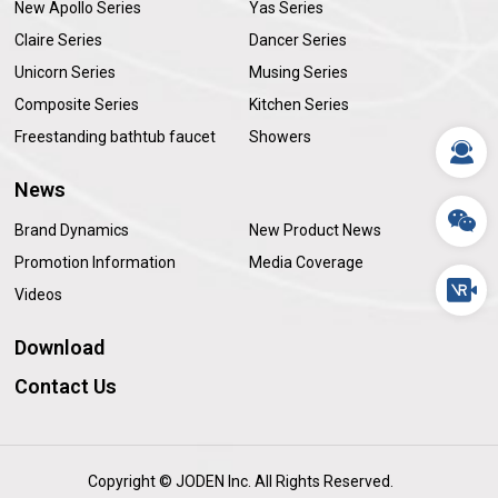
New Apollo Series
Yas Series
Claire Series
Dancer Series
Unicorn Series
Musing Series
Composite Series
Kitchen Series
Freestanding bathtub faucet
Showers
News
Brand Dynamics
New Product News
Promotion Information
Media Coverage
Videos
Download
Contact Us
Copyright © JODEN Inc. All Rights Reserved.