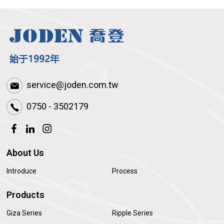
service@joden.com.tw
0750 - 3502179
About Us
Introduce
Process
Products
Giza Series
Ripple Series