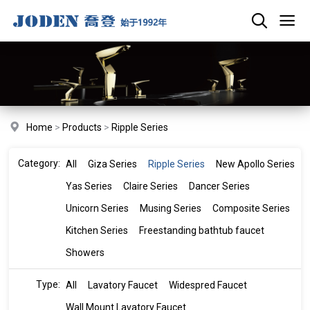
Home
>
Products
>
Ripple Series
Category:
All
Giza Series
Ripple Series
New Apollo Series
Yas Series
Claire Series
Dancer Series
Unicorn Series
Musing Series
Composite Series
Kitchen Series
Freestanding bathtub faucet
Showers
Type:
All
Lavatory Faucet
Widespred Faucet
Wall Mount Lavatory Faucet