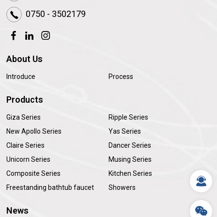
0750 - 3502179
About Us
Introduce
Process
Products
Giza Series
Ripple Series
New Apollo Series
Yas Series
Claire Series
Dancer Series
Unicorn Series
Musing Series
Composite Series
Kitchen Series
Freestanding bathtub faucet
Showers
News