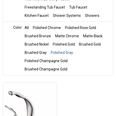
Freestanding Tub Faucet
Tub Faucet
Kitchen Faucet
Shower Systems
Showers
Color:
All
Polished Chrome
Polished Rose Gold
Brushed Bronze
Matte Chrome
Matte Black
Brushed Nickel
Polished Gold
Brushed Gold
Brushed Gray
Polished Gray
Polished Champagne Gold
Brushed Champagne Gold