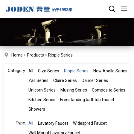
Home
>
Products
>
Ripple Series
Category:
All
Giza Series
Ripple Series
New Apollo Series
Yas Series
Claire Series
Dancer Series
Unicorn Series
Musing Series
Composite Series
Kitchen Series
Freestanding bathtub faucet
Showers
Type:
All
Lavatory Faucet
Widespred Faucet
Wall Mount Lavatory Faucet