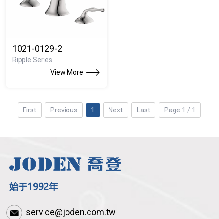
1021-0129-2
Ripple Series
View More
First
Previous
1
Next
Last
Page 1 / 1
service@joden.com.tw