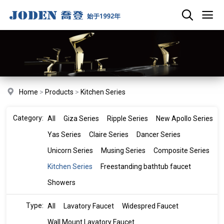
Home
>
Products
>
Kitchen Series
Category:
All
Giza Series
Ripple Series
New Apollo Series
Yas Series
Claire Series
Dancer Series
Unicorn Series
Musing Series
Composite Series
Kitchen Series
Freestanding bathtub faucet
Showers
Type:
All
Lavatory Faucet
Widespred Faucet
Wall Mount Lavatory Faucet