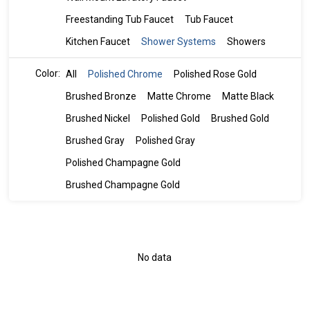
Freestanding Tub Faucet
Tub Faucet
Kitchen Faucet
Shower Systems
Showers
Color:
All
Polished Chrome
Polished Rose Gold
Brushed Bronze
Matte Chrome
Matte Black
Brushed Nickel
Polished Gold
Brushed Gold
Brushed Gray
Polished Gray
Polished Champagne Gold
Brushed Champagne Gold
No data