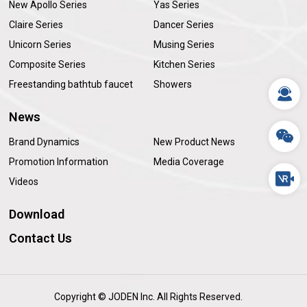
New Apollo Series
Yas Series
Claire Series
Dancer Series
Unicorn Series
Musing Series
Composite Series
Kitchen Series
Freestanding bathtub faucet
Showers
News
Brand Dynamics
New Product News
Promotion Information
Media Coverage
Videos
Download
Contact Us
Copyright © JODEN Inc. All Rights Reserved.