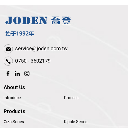
service@joden.com.tw
0750 - 3502179
About Us
Introduce
Process
Products
Giza Series
Ripple Series